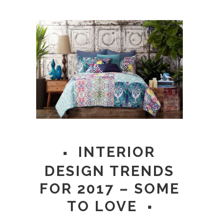
INTERIOR
DESIGN TRENDS
FOR 2017 – SOME
TO LOVE