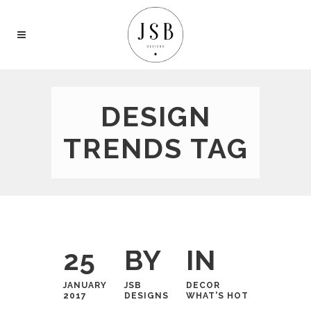
DESIGN
TRENDS TAG
25
BY
IN
JANUARY
JSB
DECOR
2017
DESIGNS
WHAT'S HOT