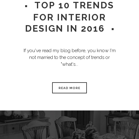
TOP 10 TRENDS
FOR INTERIOR
DESIGN IN 2016
If you've read my blog before, you know I'm
not married to the concept of trends or
"what's...
READ MORE