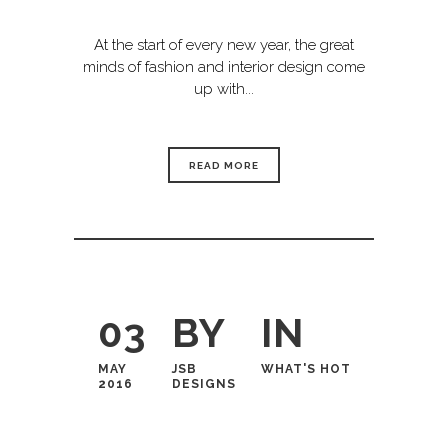
At the start of every new year, the great
minds of fashion and interior design come
up with...
READ MORE
03
BY
IN
MAY
JSB
WHAT'S HOT
2016
DESIGNS