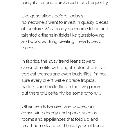
sought after and purchased more frequently.
Like generations before, today’s
homeowners want to invest in quality pieces
of furniture. We already see more skilled and
talented artisans in fields like glassblowing
and woodworking creating these types of
pieces.
In fabrics, the 2017 trend leans toward
cheerful motifs with bright, colorful prints in
tropical themes and even butterflies! I’m not
sure every client will embrace tropical
patterns and butterflies in the living room,
but there will certainly be some who will!
Other trends I’ve seen are focused on
conserving energy and space, such as
rooms and appliances that fold up and
smart home features. These types of trends