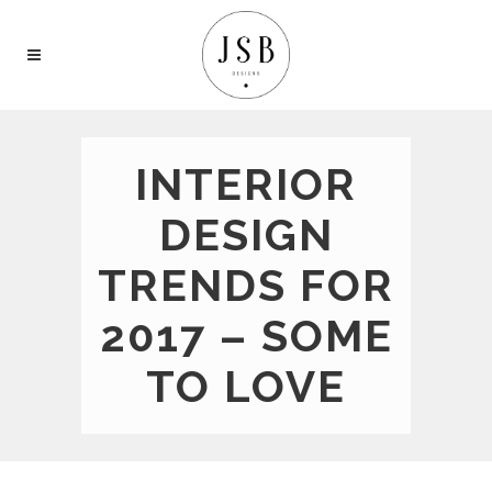
INTERIOR
DESIGN
TRENDS FOR
2017 – SOME
TO LOVE