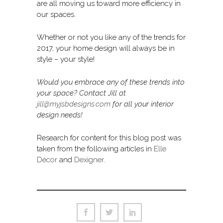
are all moving us toward more efficiency in
our spaces.
Whether or not you like any of the trends for
2017, your home design will always be in
style – your style!
Would you embrace any of these trends into
your space? Contact Jill at
jill@myjsbdesigns.com
for all your interior
design needs!
Research for content for this blog post was
taken from the following articles in
Elle
Décor
and
Dexigner
.