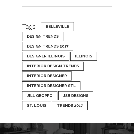
Tags:
BELLEVILLE
DESIGN TRENDS
DESIGN TRENDS 2017
DESIGNER ILLINOIS
ILLINOIS
INTERIOR DESIGN TRENDS
INTERIOR DESIGNER
INTERIOR DESIGNER STL
JILL GEOPPO
JSB DESIGNS
ST. LOUIS
TRENDS 2017