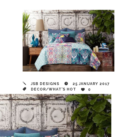
JSB DESIGNS
25 JANUARY 2017
DECOR
/
WHAT'S HOT
0