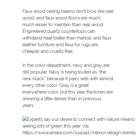
Faux wood ceiling beams don’t bow like real
wood, and faux wood floors are much,
much easier to maintain than real wood.
Engineered quartz countertops can
withstand heat better than marble, and faux
leather furniture and faux fur rugs are
cheaper and cruelty free.
In the color department, navy and gray are
still popular. Navy is being touted as “the
new black” because it pairs well with almost
every other color. Gray is a great
everywhere color, but this year the tones are
skewing a little darker than in previous
years.