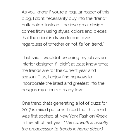
As you know if you’re a regular reader of
this
blog
, I don’t necessarily buy into the “trend”
hullabaloo. Instead, I believe great design
comes from using styles, colors and pieces
that the client is drawn to and loves –
regardless of whether or not it’s “on trend.”
That said, I wouldn’t be doing my job as an
interior designer if I didn’t at least know what
the trends are for the current year and
season. Plus, I enjoy finding ways to
incorporate the latest and greatest into the
designs my clients already love.
One trend that’s generating a lot of buzz for
2017 is mixed patterns. I read that this trend
was first spotted at New York Fashion Week
in the fall of last year.
(The catwalk is usually
the predecessor to trends in home décor.)