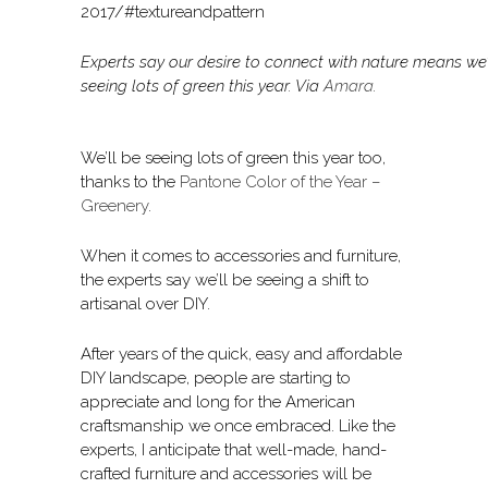
Experts say our desire to connect with nature means we’
seeing lots of green this year. Via
Amara
.
We’ll be seeing lots of green this year too,
thanks to the
Pantone Color of the Year –
Greenery
.
When it comes to accessories and furniture,
the experts say we’ll be seeing a shift to
artisanal over DIY.
After years of the quick, easy and affordable
DIY landscape, people are starting to
appreciate and long for the American
craftsmanship we once embraced. Like the
experts, I anticipate that well-made, hand-
crafted furniture and accessories will be