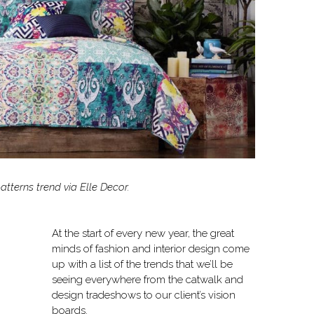
tterns trend via Elle Decor.
At the start of every new year, the great
minds of fashion and interior design come
up with a list of the trends that we’ll be
seeing everywhere from the catwalk and
design tradeshows to our client’s vision
boards.