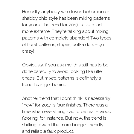
Honestly, anybody who loves bohemian or
shabby chic style has been mixing patterns
for years. The trend for 2017 is just a tad
more extreme. They’re talking about mixing
patterns with complete abandon! Two types
of floral patterns, stripes, polka dots – go
crazy!
Obviously, if you ask me, this still has to be
done carefully to avoid looking like utter
chaos. But mixed patterns is definitely a
trend I can get behind.
Another trend that I don’t think is necessarily
“new” for 2017 is faux finishes. There was a
time when everything had to be real – wood
flooring, for instance. But now, the trend is
shifting toward the more budget-friendly
and reliable faux product.