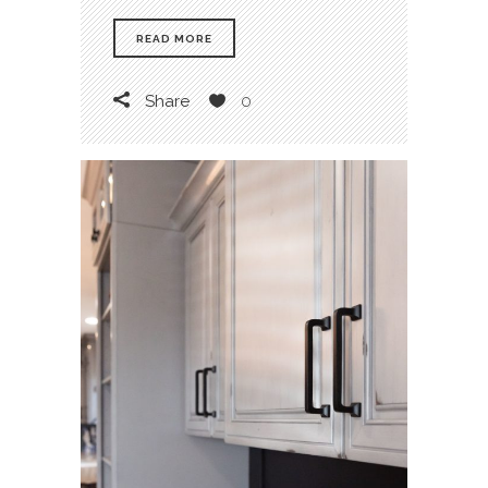
READ MORE
Share
0