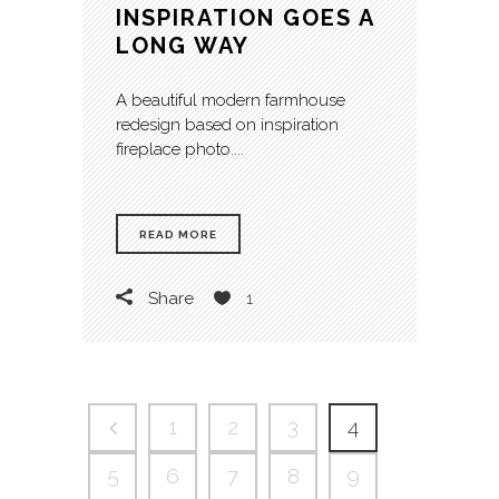
INSPIRATION GOES A
LONG WAY
A beautiful modern farmhouse
redesign based on inspiration
fireplace photo....
READ MORE
Share
1
1
2
3
4
5
6
7
8
9