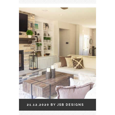
21.12.2020
BY
JSB
DESIGNS