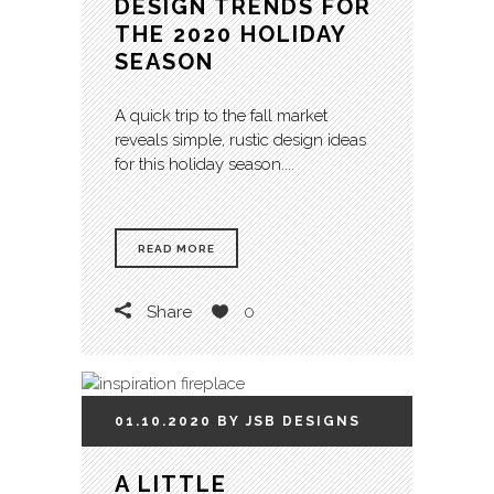
DESIGN TRENDS FOR
THE 2020 HOLIDAY
SEASON
A quick trip to the fall market
reveals simple, rustic design ideas
for this holiday season....
READ MORE
Share
0
01.10.2020
BY
JSB
DESIGNS
A LITTLE