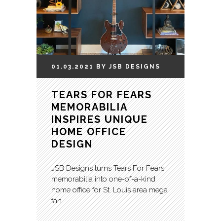
01.03.2021
BY
JSB
DESIGNS
TEARS FOR FEARS
MEMORABILIA
INSPIRES UNIQUE
HOME OFFICE
DESIGN
JSB Designs turns Tears For Fears
memorabilia into one-of-a-kind
home office for St. Louis area mega
fan....