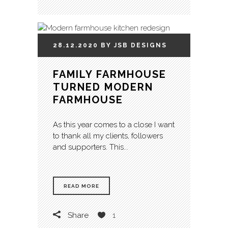
28.12.2020
BY
JSB
DESIGNS
FAMILY FARMHOUSE
TURNED MODERN
FARMHOUSE
As this year comes to a close I want
to thank all my clients, followers
and supporters. This...
READ MORE
Share
1