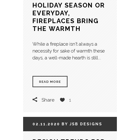
HOLIDAY SEASON OR
EVERYDAY,
FIREPLACES BRING
THE WARMTH
While a fireplace isn't always a
necessity for sake of warmth these
days, a well-made hearth is still...
READ MORE
Share
1
02.11.2020
BY
JSB
DESIGNS