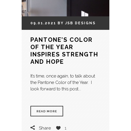
09.01.2021
BY
JSB
DESIGNS
PANTONE’S COLOR
OF THE YEAR
INSPIRES STRENGTH
AND HOPE
It’s time, once again, to talk about
the Pantone Color of the Year. I
look forward to this post...
READ MORE
Share
1