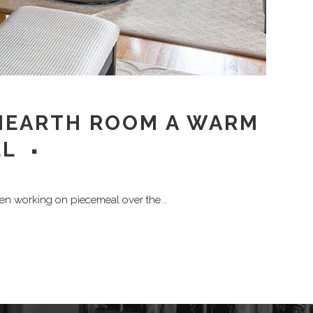
 HEARTH ROOM A WARM
EL
een working on piecemeal over the...