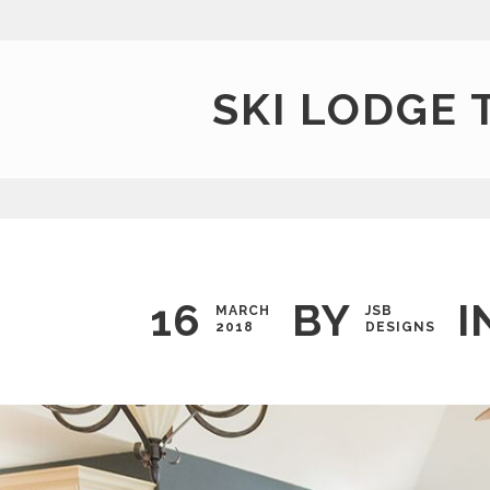
SKI LODGE 
16
BY
I
MARCH
JSB
2018
DESIGNS