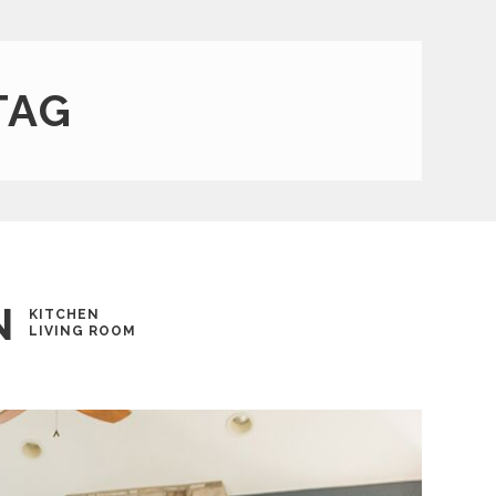
TAG
N
KITCHEN
LIVING ROOM