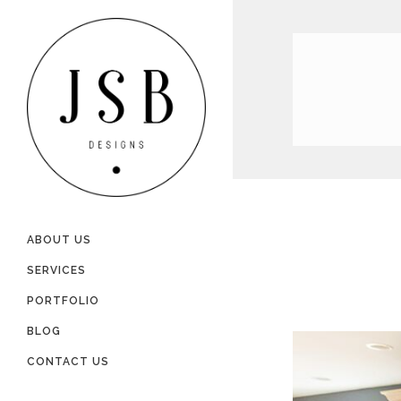
ABOUT US
SERVICES
PORTFOLIO
BLOG
CONTACT US