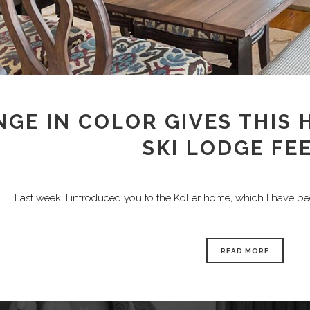
GE IN COLOR GIVES THIS
SKI LODGE FE
Last week, I introduced you to the Koller home, which I have b
READ MORE