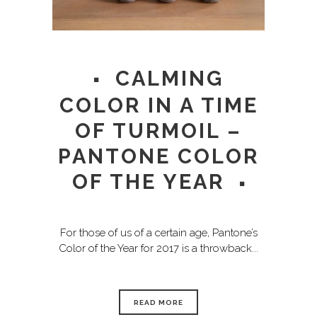
CALMING
COLOR IN A TIME
OF TURMOIL –
PANTONE COLOR
OF THE YEAR
For those of us of a certain age, Pantone’s
Color of the Year for 2017 is a throwback...
READ MORE