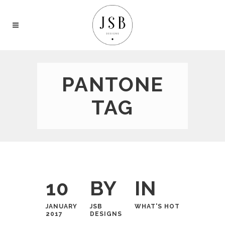
PANTONE
TAG
10
BY
IN
JANUARY
JSB
WHAT'S HOT
2017
DESIGNS