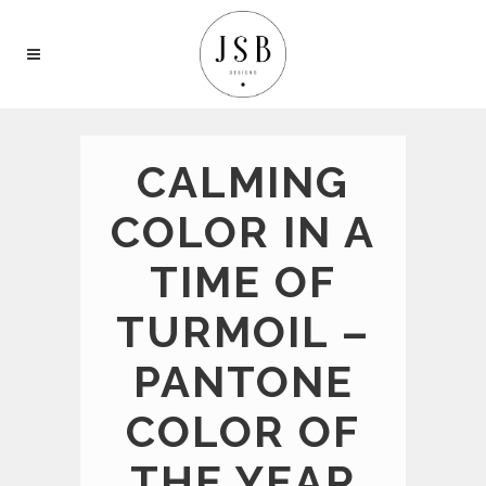
CALMING
COLOR IN A
TIME OF
TURMOIL –
PANTONE
COLOR OF
THE YEAR