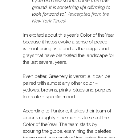
cycle and new shoots come from the
ground. It is something life affirming to
look forward to.”
(excerpted from the
New York Times)
I’m excited about this year’s Color of the Year
because it helps evoke a sense of peace
without being as bland as the beiges and
grays that have blanketed the landscape for
the last several years.
Even better, Greenery is versatile. It can be
paired with almost any other color –
yellows, browns, pinks, blues and purples –
to create a specific mood.
According to Pantone, it takes their team of
experts roughly nine months to select the
Color of the Year. The team starts by
scouring the globe, examining the palettes