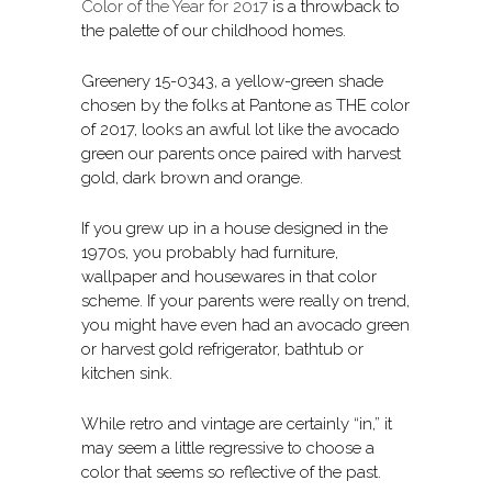
Color of the Year for 2017
is a throwback to
the palette of our childhood homes.
Greenery 15-0343, a yellow-green shade
chosen by the folks at Pantone as THE color
of 2017, looks an awful lot like the avocado
green our parents once paired with harvest
gold, dark brown and orange.
If you grew up in a house designed in the
1970s, you probably had furniture,
wallpaper and housewares in that color
scheme. If your parents were really on trend,
you might have even had an avocado green
or harvest gold refrigerator, bathtub or
kitchen sink.
While retro and vintage are certainly “in,” it
may seem a little regressive to choose a
color that seems so reflective of the past.