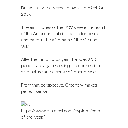
But actually, that’s what makes it perfect for
2017.
The earth tones of the 1970s were the result
of the American public’s desire for peace
and calm in the aftermath of the Vietnam
War.
After the tumultuous year that was 2016,
people are again seeking a reconnection
with nature and a sense of inner peace.
From that perspective, Greenery makes
perfect sense.