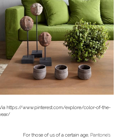
Via https://www.pinterest.com/explore/color-of-the-
year/
For those of us of a certain age,
Pantone’s