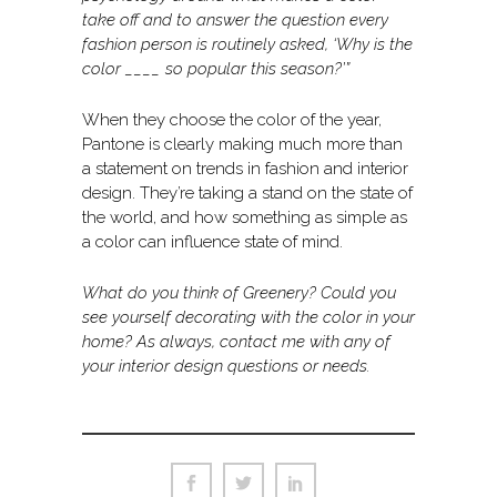
take off and to answer the question every
fashion person is routinely asked, ‘Why is the
color ____ so popular this season?’”
When they choose the color of the year,
Pantone is clearly making much more than
a statement on trends in fashion and interior
design. They’re taking a stand on the state of
the world, and how something as simple as
a color can influence state of mind.
What do you think of Greenery? Could you
see yourself decorating with the color in your
home? As always, contact me with any of
your interior design questions or needs.