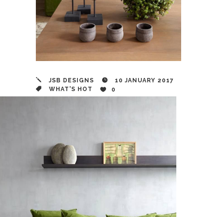
JSB DESIGNS
10 JANUARY 2017
WHAT'S HOT
0