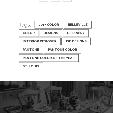
Tags:
2017 COLOR
BELLEVILLE
COLOR
DESIGNS
GREENERY
INTERIOR DESIGNER
JSB DESIGNS
PANTONE
PANTONE COLOR
PANTONE COLOR OF THE YEAR
ST. LOUIS