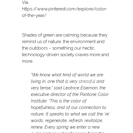
Via
https://www.pinterest.com/explore/color-
of-the-year/
Shades of green are calming because they
remind us of nature, the environment and
the outdoors – something our hectic,
technology-driven society craves more and
more.
“We know what kind of world we are
living in: one that is very
stressful
and
very tense,” said Leatrice Eiseman, the
executive director of the Pantone Color
Institute. “This is the color of
hopefulness, and of our connection to
nature. It speaks to what we call the ‘re’
words: regenerate, refresh, revitalize,
renew. Every spring we enter a new