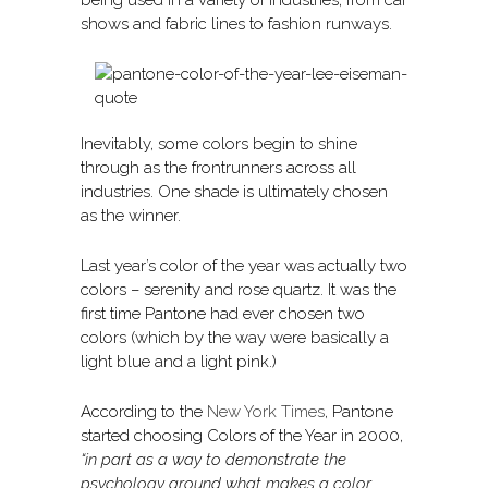
being used in a variety of industries, from car
shows and fabric lines to fashion runways.
Inevitably, some colors begin to shine
through as the frontrunners across all
industries. One shade is ultimately chosen
as the winner.
Last year’s color of the year was actually two
colors – serenity and rose quartz. It was the
first time Pantone had ever chosen two
colors (which by the way were basically a
light blue and a light pink.)
According to the
New York Times
, Pantone
started choosing Colors of the Year in 2000,
“in part as a way to demonstrate the
psychology around what makes a color