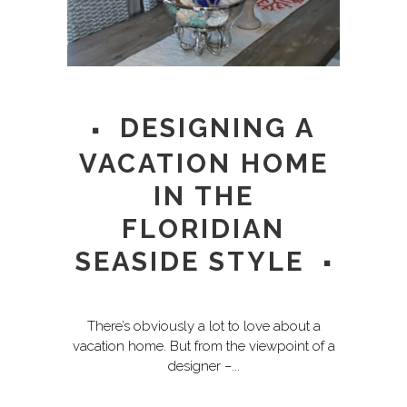
DESIGNING A
VACATION HOME
IN THE
FLORIDIAN
SEASIDE STYLE
There’s obviously a lot to love about a
vacation home. But from the viewpoint of a
designer –...