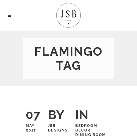
FLAMINGO
TAG
07
BY
IN
MAY
JSB
BEDROOM
2017
DESIGNS
DECOR
DINING ROOM