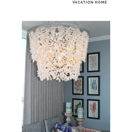
VACATION HOME