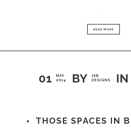
...
READ MORE
01
BY
IN
MAY
JSB
2014
DESIGNS
THOSE SPACES IN 