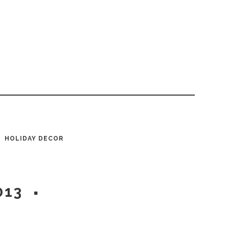
HOLIDAY DECOR
013