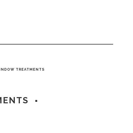
INDOW TREATMENTS
MENTS