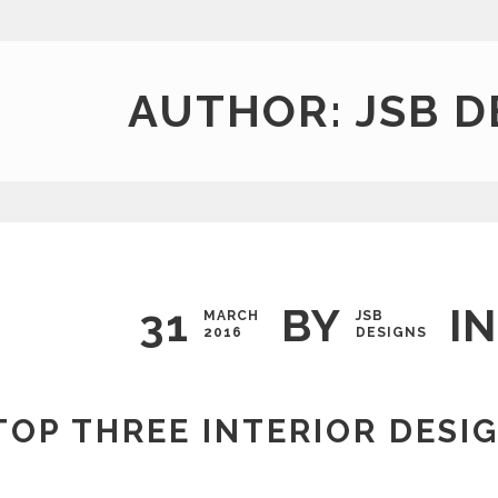
AUTHOR: JSB D
31
BY
IN
MARCH
JSB
2016
DESIGNS
TOP THREE INTERIOR DESI