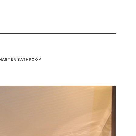
MASTER BATHROOM