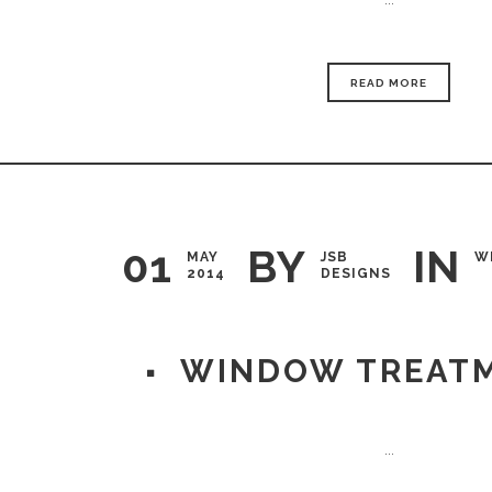
READ MORE
01
BY
IN
MAY
JSB
W
2014
DESIGNS
WINDOW TREAT
...