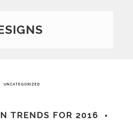
ESIGNS
UNCATEGORIZED
GN TRENDS FOR 2016