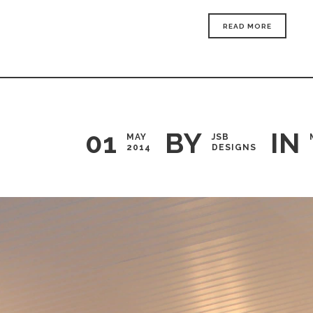
READ MORE
01
BY
IN
MAY
JSB
2014
DESIGNS