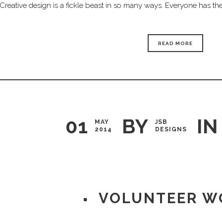
Creative design is a fickle beast in so many ways. Everyone has thei
READ MORE
01
BY
IN
MAY
JSB
2014
DESIGNS
VOLUNTEER W