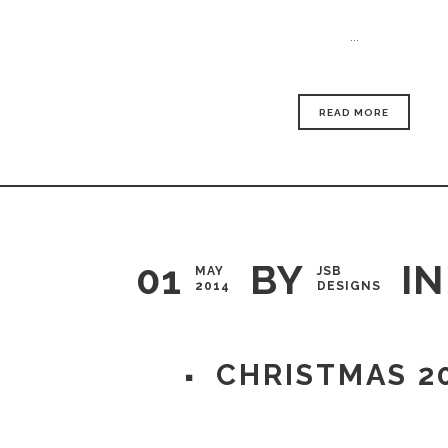
...
READ MORE
01
BY
IN
MAY
JSB
2014
DESIGNS
CHRISTMAS 2
...