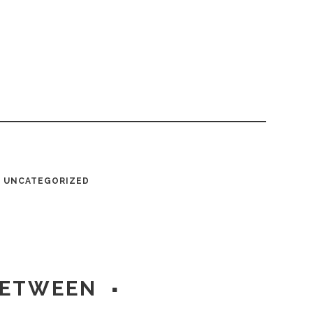
UNCATEGORIZED
BETWEEN