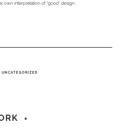
r own interpretation of “good” design...
UNCATEGORIZED
ORK