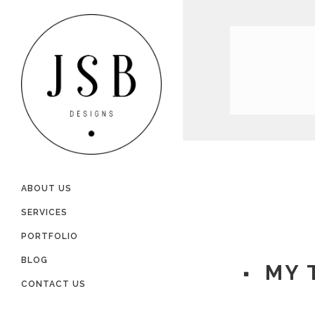
ABOUT US
SERVICES
PORTFOLIO
BLOG
MY 
CONTACT US