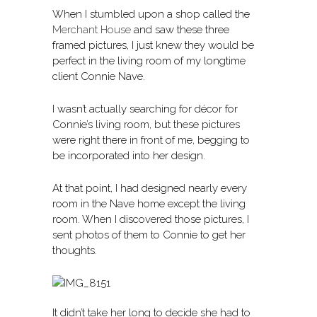
When I stumbled upon a shop called the
Merchant House
and saw these three
framed pictures, I just knew they would be
perfect in the living room of my longtime
client Connie Nave.
I wasn’t actually searching for décor for
Connie’s living room, but these pictures
were right there in front of me, begging to
be incorporated into her design.
At that point, I had designed nearly every
room in the Nave home except the living
room. When I discovered those pictures, I
sent photos of them to Connie to get her
thoughts.
It didn’t take her long to decide she had to