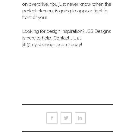
on overdrive. You just never know when the
perfect element is going to appear right in
front of you!
Looking for design inspiration? JSB Designs
is here to help. Contact Jill at
jill@myjsbdesigns.com
today!