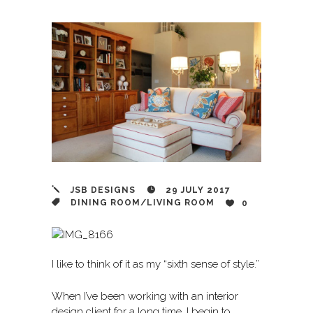
JSB DESIGNS
29 JULY 2017
DINING ROOM
/
LIVING ROOM
0
I like to think of it as my “sixth sense of style.”
When I’ve been working with an interior
design client for a long time, I begin to