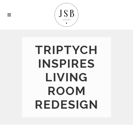
TRIPTYCH
INSPIRES
LIVING
ROOM
REDESIGN