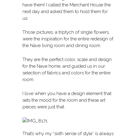
have them! I called the Merchant House the
next day and asked them to hold them for
us.
Those pictures, a triptych of single flowers,
were the inspiration for the entire redesign of
the Nave living room and dining room.
They are the perfect color, scale and design
for the Nave home, and guided us in our
selection of fabrics and colors for the entire
room.
I love when you have a design element that
sets the mood for the room and these art
pieces were just that.
That’s why my “sixth sense of style” is always