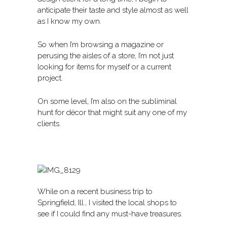
anticipate their taste and style almost as well
as I know my own.
So when I’m browsing a magazine or
perusing the aisles of a store, I’m not just
looking for items for myself or a current
project.
On some level, I’m also on the subliminal
hunt for décor that might suit any one of my
clients.
While on a recent business trip to
Springfield, Ill., I visited the local shops to
see if I could find any must-have treasures.