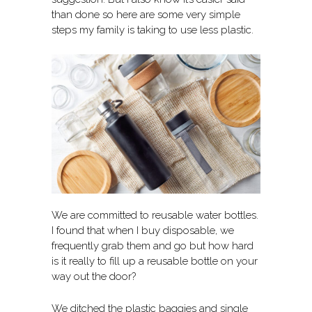
than done so here are some very simple
steps my family is taking to use less plastic.
We are committed to reusable water bottles.
I found that when I buy disposable, we
frequently grab them and go but how hard
is it really to fill up a reusable bottle on your
way out the door?
We ditched the plastic baggies and single