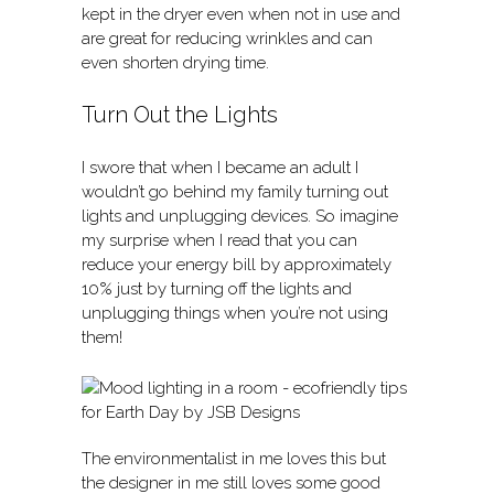
kept in the dryer even when not in use and
are great for reducing wrinkles and can
even shorten drying time.
Turn Out the Lights
I swore that when I became an adult I
wouldn’t go behind my family turning out
lights and unplugging devices. So imagine
my surprise when I read that you can
reduce your energy bill by approximately
10% just by turning off the lights and
unplugging things when you’re not using
them!
The environmentalist in me loves this but
the designer in me still loves some good