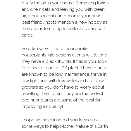
purify the air in your home. Removing toxins
and chemicals and leaving you with clean
air, a houseplant can become your new
best friend….not to mention a new hobby as
they are as tempting to collect as baseball
cards!
So often when I try to incorporate
houseplants into designs clients will tell me
they have a black thumb. If this is you, look
for a snake plant or ZZ plant. These plants
are known to be low maintenance, thrive in
low light and with low water and are slow
growers so you don’t have to worry about
repotting them often. They are the perfect
beginner plants are some of the best for
improving air quality!
I hope we have inspired you to seek out
some ways to help Mother Nature this Earth