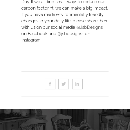
Day. If we all find small ways to reduce our
carbon footprint, we can make a big impact.
If you have made environmentally friendly
changes to your daily life, please share them
with us on our social media
@JsbDesigns
on Facebook and
@jsbdesigns1
on
Instagram.