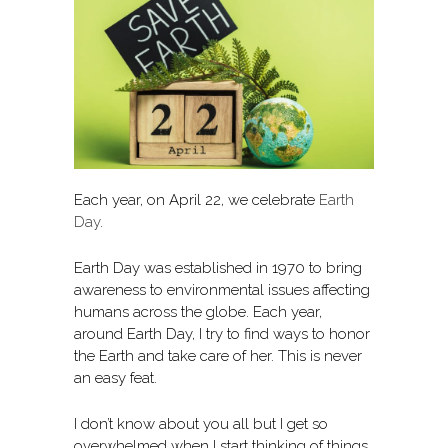
Each year, on April 22, we celebrate
Earth
Day
.
Earth Day was established in 1970 to bring
awareness to environmental issues affecting
humans across the globe. Each year,
around Earth Day, I try to find ways to honor
the Earth and take care of her. This is never
an easy feat.
I don’t know about you all but I get so
overwhelmed when I start thinking of things