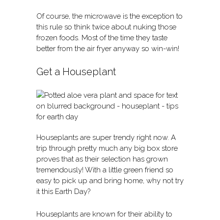
Of course, the microwave is the exception to
this rule so think twice about nuking those
frozen foods. Most of the time they taste
better from the air fryer anyway so win-win!
Get a Houseplant
Houseplants are super trendy right now. A
trip through pretty much any big box store
proves that as their selection has grown
tremendously! With a little green friend so
easy to pick up and bring home, why not try
it this Earth Day?
Houseplants are known for their ability to