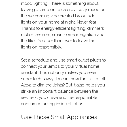
mood lighting. There is something about
leaving a lamp on to create a cozy mood or
the welcoming vibe created by outside
lights on your home at night. Never fear!
Thanks to energy efficient lighting, dimmers,
motion sensors, smart home integration and
the like, it’s easier than ever to leave the
lights on responsibly.
Set a schedule and use smart outlet plugs to
connect your lamps to your virtual home
assistant. This not only makes you seem
super tech savvy–I mean, how fun is it to tell
Alexa to dim the lights? But it also helps you
strike an important balance between the
aesthetic you crave and the responsible
consumer lurking inside all of us.
Use Those Small Appliances