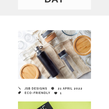
JSB DESIGNS
21 APRIL 2022
ECO-FRIENDLY
1