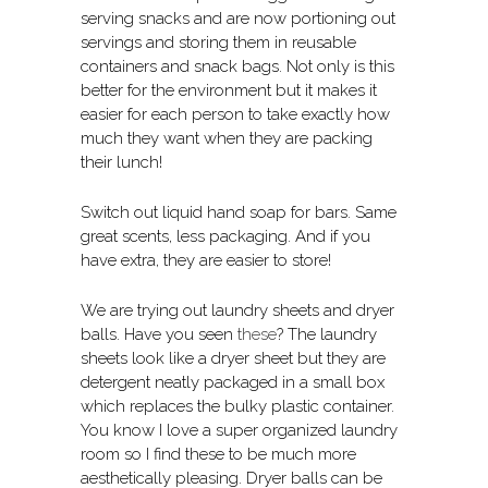
serving snacks and are now portioning out
servings and storing them in reusable
containers and snack bags. Not only is this
better for the environment but it makes it
easier for each person to take exactly how
much they want when they are packing
their lunch!
Switch out liquid hand soap for bars. Same
great scents, less packaging. And if you
have extra, they are easier to store!
We are trying out laundry sheets and dryer
balls. Have you seen
these
? The laundry
sheets look like a dryer sheet but they are
detergent neatly packaged in a small box
which replaces the bulky plastic container.
You know I love a super organized laundry
room so I find these to be much more
aesthetically pleasing. Dryer balls can be