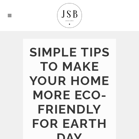
SIMPLE TIPS
TO MAKE
YOUR HOME
MORE ECO-
FRIENDLY
FOR EARTH
DAY