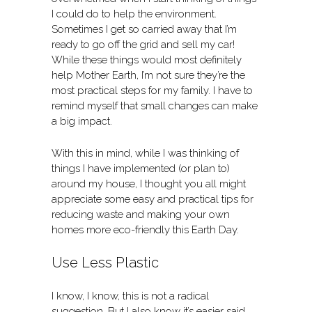
I could do to help the environment.
Sometimes I get so carried away that I’m
ready to go off the grid and sell my car!
While these things would most definitely
help Mother Earth, I’m not sure they’re the
most practical steps for my family. I have to
remind myself that small changes can make
a big impact.
With this in mind, while I was thinking of
things I have implemented (or plan to)
around my house, I thought you all might
appreciate some easy and practical tips for
reducing waste and making your own
homes more eco-friendly this Earth Day.
Use Less Plastic
I know, I know, this is not a radical
suggestion. But I also know it’s easier said