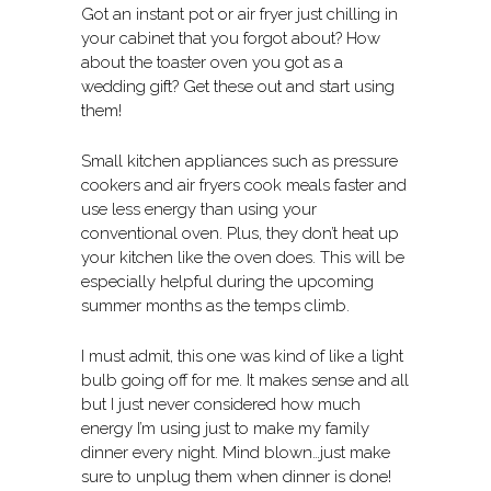
Got an instant pot or air fryer just chilling in
your cabinet that you forgot about? How
about the toaster oven you got as a
wedding gift? Get these out and start using
them!
Small kitchen appliances such as pressure
cookers and air fryers cook meals faster and
use less energy than using your
conventional oven. Plus, they don’t heat up
your kitchen like the oven does. This will be
especially helpful during the upcoming
summer months as the temps climb.
I must admit, this one was kind of like a light
bulb going off for me. It makes sense and all
but I just never considered how much
energy I’m using just to make my family
dinner every night. Mind blown…just make
sure to unplug them when dinner is done!