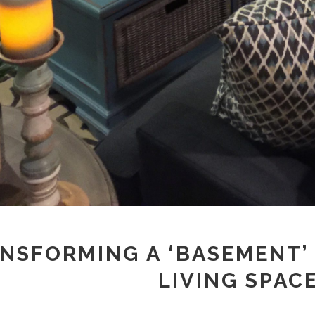
NSFORMING A ‘BASEMENT’
LIVING SPAC