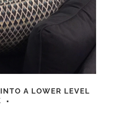
 INTO A LOWER LEVEL
E