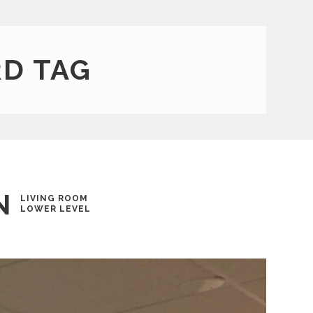
D TAG
N
LIVING ROOM
LOWER LEVEL