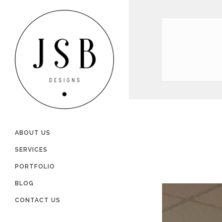
ABOUT US
SERVICES
PORTFOLIO
BLOG
CONTACT US