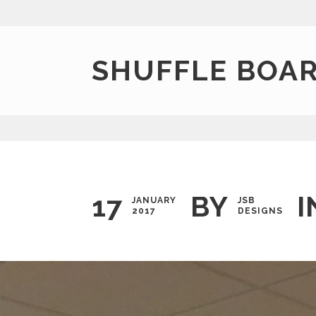
SHUFFLE BOAR
17
BY
I
JANUARY
JSB
2017
DESIGNS