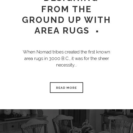
FROM THE
GROUND UP WITH
AREA RUGS
When Nomad tribes created the first known
area rugs in 3000 B.C., it was for the sheer
necessity...
READ MORE