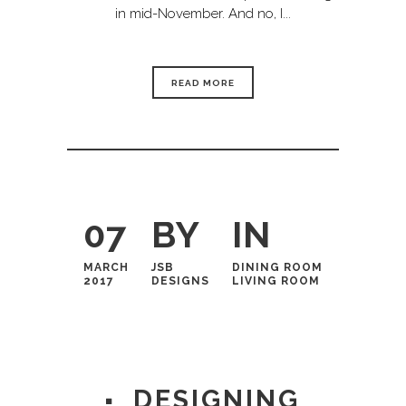
in mid-November. And no, I...
READ MORE
07
BY
IN
MARCH
JSB
DINING ROOM
2017
DESIGNS
LIVING ROOM
DESIGNING