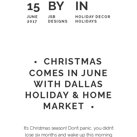
15
BY
IN
JUNE
JSB
HOLIDAY DECOR
2017
DESIGNS
HOLIDAYS
CHRISTMAS
COMES IN JUNE
WITH DALLAS
HOLIDAY & HOME
MARKET
It’s Christmas season! Don’t panic, you didn’t
lose six months and wake up this morning