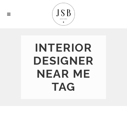
INTERIOR
DESIGNER
NEAR ME
TAG