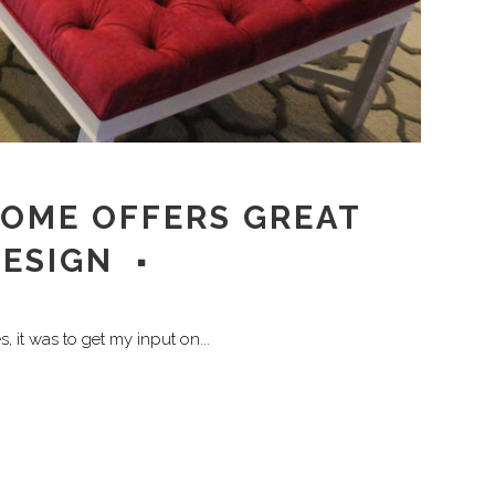
HOME OFFERS GREAT
DESIGN
, it was to get my input on...