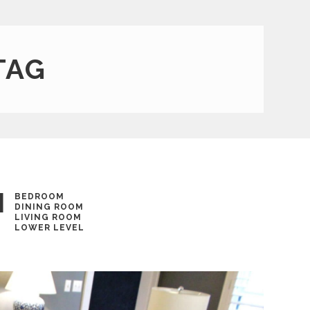
TAG
N
BEDROOM
DINING ROOM
LIVING ROOM
LOWER LEVEL