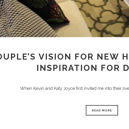
OUPLE’S VISION FOR NEW 
INSPIRATION FOR 
When Kevin and Katy Joyce first invited me into their lives
READ MORE