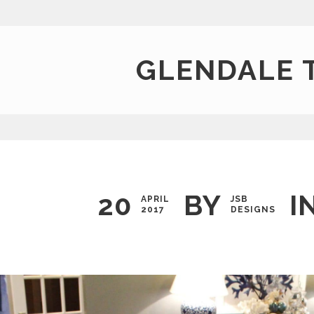
GLENDALE 
20
BY
I
APRIL
JSB
2017
DESIGNS