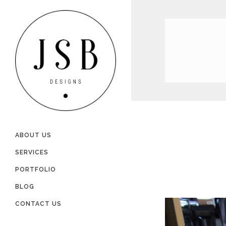
ABOUT US
SERVICES
PORTFOLIO
BLOG
CONTACT US