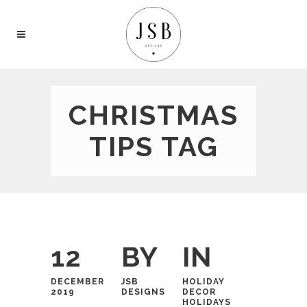
CHRISTMAS
TIPS TAG
12
BY
IN
DECEMBER
JSB
HOLIDAY
2019
DESIGNS
DECOR
HOLIDAYS