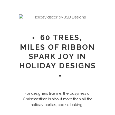
60 TREES,
MILES OF RIBBON
SPARK JOY IN
HOLIDAY DESIGNS
For designers like me, the busyness of
Christmastime is about more than all the
holiday parties, cookie baking...