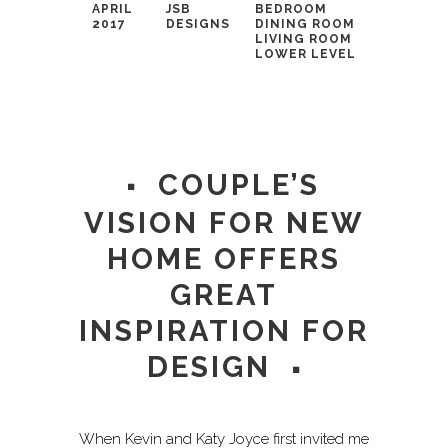
APRIL
JSB
BEDROOM
2017
DESIGNS
DINING ROOM
LIVING ROOM
LOWER LEVEL
COUPLE’S
VISION FOR NEW
HOME OFFERS
GREAT
INSPIRATION FOR
DESIGN
When Kevin and Katy Joyce first invited me