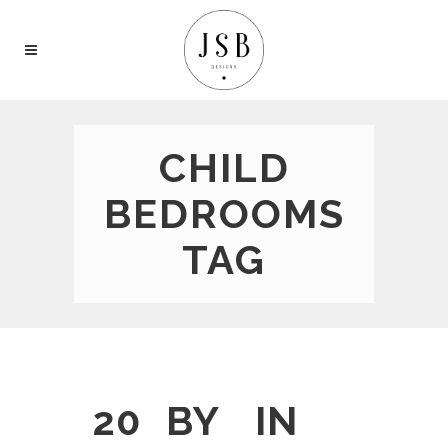
CHILD
BEDROOMS
TAG
20
BY
IN