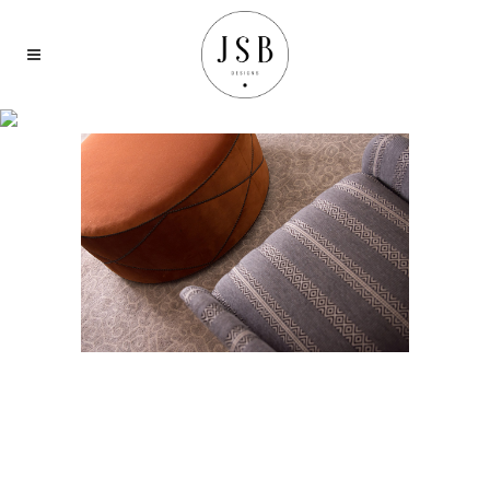
LIVING &
WORKING
SPACES