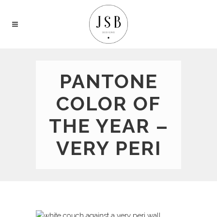
PANTONE
COLOR OF
THE YEAR –
VERY PERI