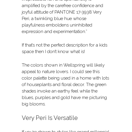
amplified by the carefree confidence and
joyful attitude of PANTONE 17-3938 Very
Peri, a twinkling blue hue whose
playfulness emboldens uninhibited
expression and experimentation.”
If that’s not the perfect description for a kids
space then I don’t know what is!
The colors shown in Wellspring will likely
appeal to nature lovers. I could see this
color palette being used in a home with lots
of houseplants and floral decor. The green
shades invoke an earthy feel while the
blues, purples and gold have me picturing
big blooms.
Very Peri Is Versatile
If you’re drawn to styles like grand millennial