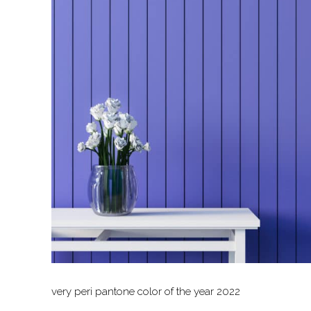
very peri pantone color of the year 2022