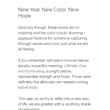
New Year, New Color, New
Hope
Seriously though, these words are so
inspiring and the color is truly stunning. I
applaud Pantone for somehow capturing,
through words and color, just what we are
all feeling.
If you remember, last year’s choices had an
equally impactful meaning.
Ultimate Gray
and Illuminating
, a bright yellow,
represented strength and hope. Those were
definitely the attributes we needed coming
out of 2020.
This year, as we try to settle into a new way
of life, we are greeted with a soothing shade
of periwinkle.