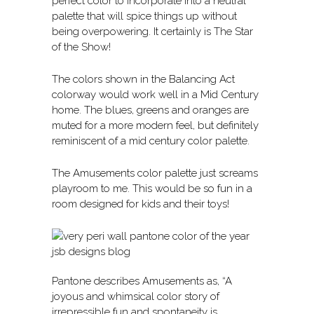
perfect color to incorporate into a neutral
palette that will spice things up without
being overpowering. It certainly is The Star
of the Show!
The colors shown in the Balancing Act
colorway would work well in a Mid Century
home. The blues, greens and oranges are
muted for a more modern feel, but definitely
reminiscent of a mid century color palette.
The Amusements color palette just screams
playroom to me. This would be so fun in a
room designed for kids and their toys!
Pantone describes Amusements as, “A
joyous and whimsical color story of
irrepressible fun and spontaneity is