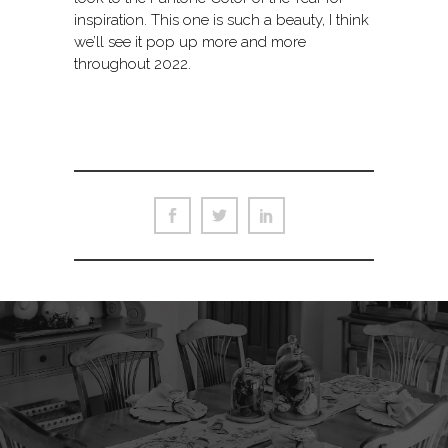
inspiration. This one is such a beauty, I think
we’ll see it pop up more and more
throughout 2022.