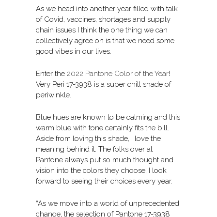
As we head into another year filled with talk
of Covid, vaccines, shortages and supply
chain issues I think the one thing we can
collectively agree on is that we need some
good vibes in our lives.
Enter the
2022 Pantone Color of the Year
!
Very Peri 17-3938 is a super chill shade of
periwinkle.
Blue hues are known to be calming and this
warm blue with tone certainly fits the bill.
Aside from loving this shade, I love the
meaning behind it. The folks over at
Pantone always put so much thought and
vision into the colors they choose, I look
forward to seeing their choices every year.
“As we move into a world of unprecedented
change, the selection of Pantone 17-3938