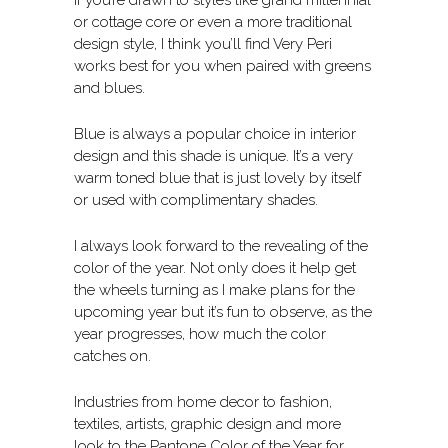
or cottage core or even a more traditional
design style, I think you’ll find Very Peri
works best for you when paired with greens
and blues.
Blue is always a popular choice in interior
design and this shade is unique. It’s a very
warm toned blue that is just lovely by itself
or used with complimentary shades.
I always look forward to the revealing of the
color of the year. Not only does it help get
the wheels turning as I make plans for the
upcoming year but it’s fun to observe, as the
year progresses, how much the color
catches on.
Industries from home decor to fashion,
textiles, artists, graphic design and more
look to the Pantone Color of the Year for