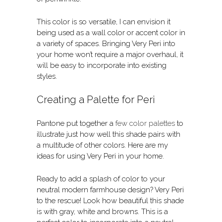
This color is so versatile, I can envision it
being used as a wall color or accent color in
a variety of spaces. Bringing Very Peri into
your home won’t require a major overhaul, it
will be easy to incorporate into existing
styles.
Creating a Palette for Peri
Pantone put together a
few color palettes
to
illustrate just how well this shade pairs with
a multitude of other colors. Here are my
ideas for using Very Peri in your home.
Ready to add a splash of color to your
neutral modern farmhouse design? Very Peri
to the rescue! Look how beautiful this shade
is with gray, white and browns. This is a