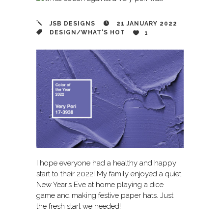
JSB DESIGNS
21 JANUARY 2022
DESIGN
/
WHAT'S HOT
1
I hope everyone had a healthy and happy
start to their 2022! My family enjoyed a quiet
New Year’s Eve at home playing a dice
game and making festive paper hats. Just
the fresh start we needed!