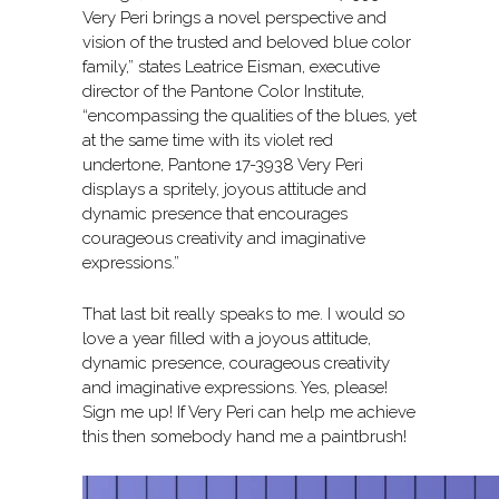
Very Peri brings a novel perspective and
vision of the trusted and beloved blue color
family,” states Leatrice Eisman, executive
director of the Pantone Color Institute,
“encompassing the qualities of the blues, yet
at the same time with its violet red
undertone, Pantone 17-3938 Very Peri
displays a spritely, joyous attitude and
dynamic presence that encourages
courageous creativity and imaginative
expressions.”
That last bit really speaks to me. I would so
love a year filled with a joyous attitude,
dynamic presence, courageous creativity
and imaginative expressions. Yes, please!
Sign me up! If Very Peri can help me achieve
this then somebody hand me a paintbrush!