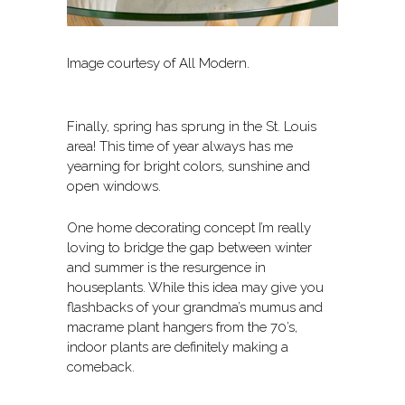
Image courtesy of All Modern.
Finally, spring has sprung in the St. Louis
area! This time of year always has me
yearning for bright colors, sunshine and
open windows.
One home decorating concept I’m really
loving to bridge the gap between winter
and summer is the resurgence in
houseplants. While this idea may give you
flashbacks of your grandma’s mumus and
macrame plant hangers from the 70’s,
indoor plants are definitely making a
comeback.