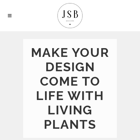
MAKE YOUR
DESIGN
COME TO
LIFE WITH
LIVING
PLANTS