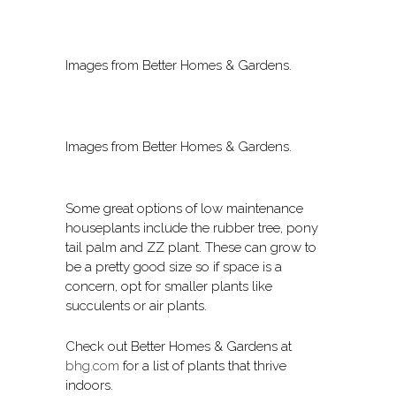
Images from Better Homes & Gardens.
Images from Better Homes & Gardens.
Some great options of low maintenance
houseplants include the rubber tree, pony
tail palm and ZZ plant. These can grow to
be a pretty good size so if space is a
concern, opt for smaller plants like
succulents or air plants.
Check out Better Homes & Gardens at
bhg.com
for a list of plants that thrive
indoors.