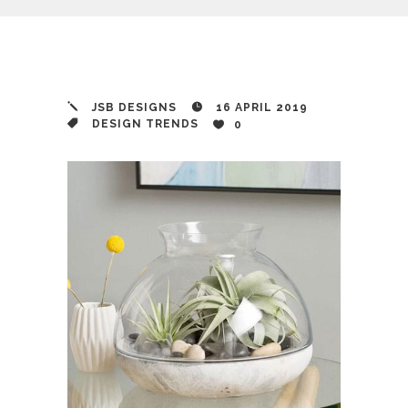
JSB DESIGNS
16 APRIL 2019
DESIGN TRENDS
0