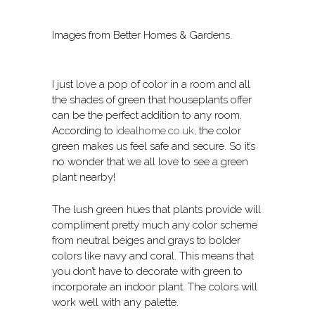
Images from Better Homes & Gardens.
I just love a pop of color in a room and all
the shades of green that houseplants offer
can be the perfect addition to any room.
According to
idealhome.co.uk
, the color
green makes us feel safe and secure. So it’s
no wonder that we all love to see a green
plant nearby!
The lush green hues that plants provide will
compliment pretty much any color scheme
from neutral beiges and grays to bolder
colors like navy and coral. This means that
you don’t have to decorate with green to
incorporate an indoor plant. The colors will
work well with any palette.