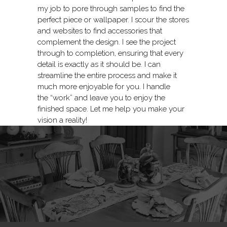
my job to pore through samples to find the
perfect piece or wallpaper. I scour the stores
and websites to find accessories that
complement the design. I see the project
through to completion, ensuring that every
detail is exactly as it should be. I can
streamline the entire process and make it
much more enjoyable for you. I handle
the “work” and leave you to enjoy the
finished space. Let me help you make your
vision a reality!