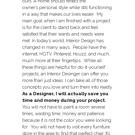
ours. A home should reflect the
owner’s personal style while still functioning
in a way that makes our lives easier. My
main goal when I am finished with a project
is for the client to stand back and feel
satisfied that their wants and needs were
met. In today’s world, Interior Design has
changed in many ways. People have the
internet, HGTV, Pinterest, Houzz, and much,
much more at their fingertips. While all
these things are helpful for do-it-yourself
projects, an Interior Desinger can offer you
more than just ideas. I can take all of those
concepts you love and turn them into reality.
As a Designer, I will actually save you
time and money during your project.
You will not have to paint a room several
times, wasting time, money and patience
because it is not the color you were looking
for. You will not have to visit every furniture
store in the area to find that perfect chair. It’s