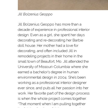
Jill Bolzenius Geoppo
Jill Bolzenius Geoppo has more than a
decade of experience in professional interior
design. Even as a girl, she spent her days
decorating and re-decorating her Barbie
doll house. Her mother had a love for
decorating, and often included Jill in
remodeling projects in their home in the
small town of Beaufort, Mo. Jill attended the
University of Missouri-Columbia where she
earned a bachelor’s degree in human
environmental design in 2004. She’s been
working as a professional interior designer
ever since, and puts all her passion into her
work. Her favorite part of the design process
is when the whole project comes together.
“That moment when I am pulling together