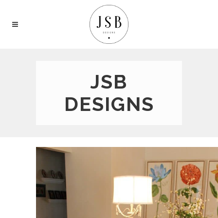
JSB
DESIGNS