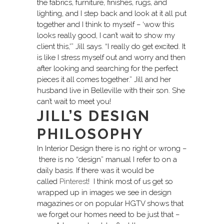
the fabrics, furniture, finishes, rugs, and
lighting, and I step back and look at it all put
together and I think to myself – ‘wow this
looks really good, I can’t wait to show my
client this,'” Jill says. “I really do get excited. It
is like I stress myself out and worry and then
after looking and searching for the perfect
pieces it all comes together.” Jill and her
husband live in Belleville with their son. She
can’t wait to meet you!
JILL’S DESIGN
PHILOSOPHY
In Interior Design there is no right or wrong –
there is no “design” manual I refer to on a
daily basis. If there was it would be
called
Pinterest
! I think most of us get so
wrapped up in images we see in design
magazines or on popular HGTV shows that
we forget our homes need to be just that –