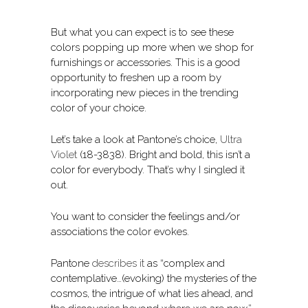
But what you can expect is to see these
colors popping up more when we shop for
furnishings or accessories. This is a good
opportunity to freshen up a room by
incorporating new pieces in the trending
color of your choice.
Let’s take a look at Pantone’s choice,
Ultra
Violet
(18-3838). Bright and bold, this isn’t a
color for everybody. That’s why I singled it
out.
You want to consider the feelings and/or
associations the color evokes.
Pantone
describes it
as “complex and
contemplative…(evoking) the mysteries of the
cosmos, the intrigue of what lies ahead, and