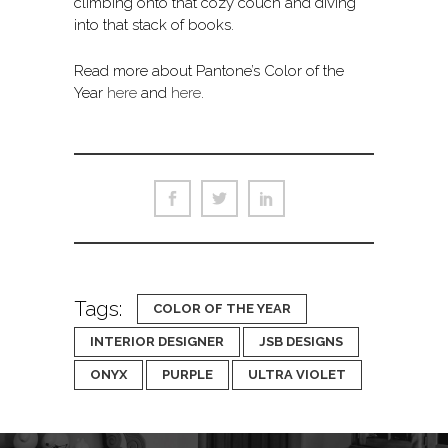
climbing onto that cozy couch and diving
into that stack of books.
Read more about Pantone’s Color of the
Year
here
and
here
.
Tags:
COLOR OF THE YEAR
INTERIOR DESIGNER
JSB DESIGNS
ONYX
PURPLE
ULTRA VIOLET