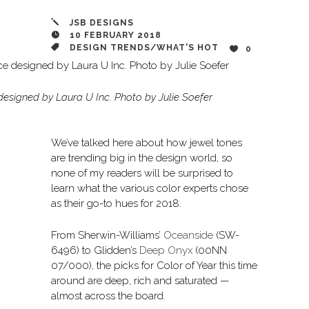
JSB DESIGNS
10 FEBRUARY 2018
DESIGN TRENDS
/
WHAT'S HOT
0
esigned by Laura U Inc. Photo by Julie Soefer
We’ve talked here about how jewel tones
are trending big in the design world, so
none of my readers will be surprised to
learn what the various color experts chose
as their go-to hues for 2018.
From Sherwin-Williams’
Oceanside
(SW-
6496) to Glidden’s
Deep Onyx
(00NN
07/000), the picks for Color of Year this time
around are deep, rich and saturated —
almost across the board.