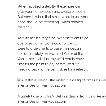
When applied tastefully, these hues can
give your home depth and evoke emotion.
But now is when that small voice inside your
head should be repeating,
“when applied
tastefully.”
As with most everything, we don’t want to go
overboard on any one color or trend. If I
were to urge clients to base their design
decisions solely on the latest Color of the
Year . . .well, let’s just say we’d barely have
time for the paint to dry before we’d be
heading back to the paint store for a refresh.
A tasteful use of Ultra Violet in a design from Lindi Rey
Interior Design. Via Houzz.com