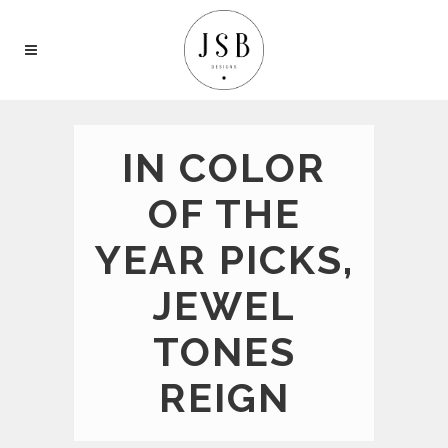
IN COLOR
OF THE
YEAR PICKS,
JEWEL
TONES
REIGN