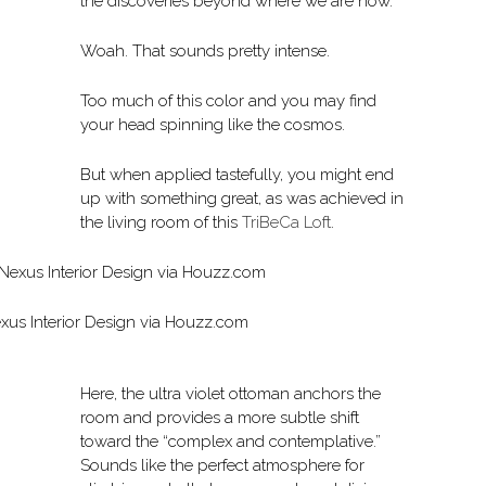
the discoveries beyond where we are now.”
Woah. That sounds pretty intense.
Too much of this color and you may find
your head spinning like the cosmos.
But when applied tastefully, you might end
up with something great, as was achieved in
the living room of this
TriBeCa Loft
.
xus Interior Design via Houzz.com
Here, the ultra violet ottoman anchors the
room and provides a more subtle shift
toward the “complex and contemplative.”
Sounds like the perfect atmosphere for