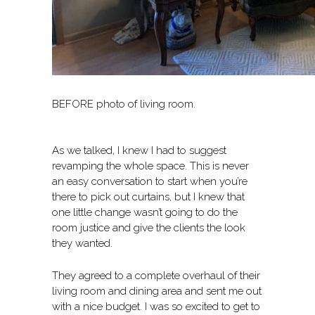
BEFORE photo of living room.
As we talked, I knew I had to suggest
revamping the whole space. This is never
an easy conversation to start when you’re
there to pick out curtains, but I knew that
one little change wasn’t going to do the
room justice and give the clients the look
they wanted.
They agreed to a complete overhaul of their
living room and dining area and sent me out
with a nice budget. I was so excited to get to