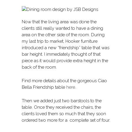
Now that the living area was done the
clients still really wanted to have a dining
area on the other side of the room. During
my last trip to market, Hooker furniture
introduced a new “friendship” table that was
bar height. I immediately thought of that
piece as it would provide extra height in the
back of the room.
Find more details about the gorgeous Ciao
Bella Friendship table
here
.
Then we added just two barstools to the
table. Once they received the chairs, the
clients loved them so much that they soon
ordered two more for a complete set of four.