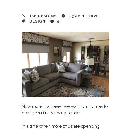
JSB DESIGNS
03 APRIL 2020
DESIGN
0
Now more than ever, we want our homes to
be a beautiful, relaxing space.
In a time when more of us are spending