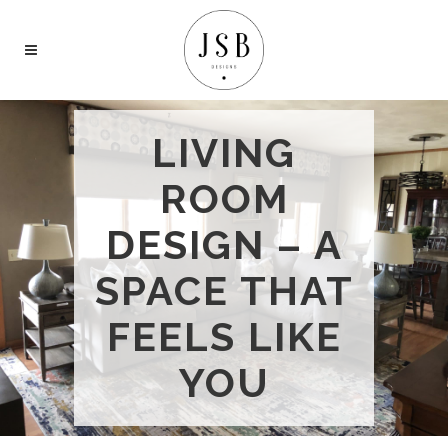
LIVING
ROOM
DESIGN – A
SPACE THAT
FEELS LIKE
YOU