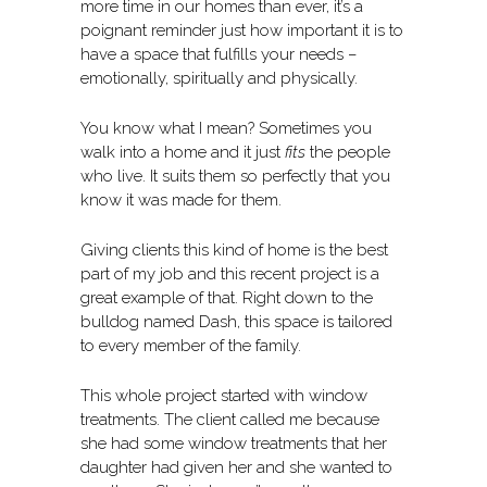
more time in our homes than ever, it’s a
poignant reminder just how important it is to
have a space that fulfills your needs –
emotionally, spiritually and physically.
You know what I mean? Sometimes you
walk into a home and it just
fits
the people
who live. It suits them so perfectly that you
know it was made for them.
Giving clients this kind of home is the best
part of my job and this recent project is a
great example of that. Right down to the
bulldog named Dash, this space is tailored
to every member of the family.
This whole project started with window
treatments. The client called me because
she had some window treatments that her
daughter had given her and she wanted to