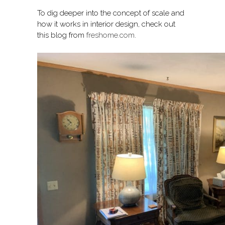
To dig deeper into the concept of scale and
how it works in interior design, check out
this blog from
freshome.com
.