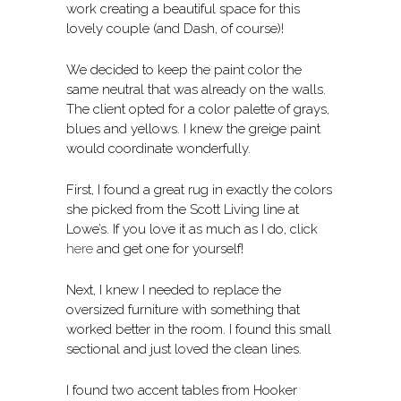
work creating a beautiful space for this
lovely couple (and Dash, of course)!
We decided to keep the paint color the
same neutral that was already on the walls.
The client opted for a color palette of grays,
blues and yellows. I knew the greige paint
would coordinate wonderfully.
First, I found a great rug in exactly the colors
she picked from the Scott Living line at
Lowe’s. If you love it as much as I do, click
here
and get one for yourself!
Next, I knew I needed to replace the
oversized furniture with something that
worked better in the room. I found this small
sectional and just loved the clean lines.
I found two accent tables from Hooker