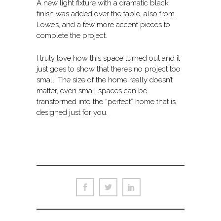
A new light fixture with a dramatic black
finish was added over the table, also from
Lowe’s, and a few more accent pieces to
complete the project.
I truly love how this space turned out and it
just goes to show that there’s no project too
small. The size of the home really doesn’t
matter, even small spaces can be
transformed into the “perfect” home that is
designed just for you.