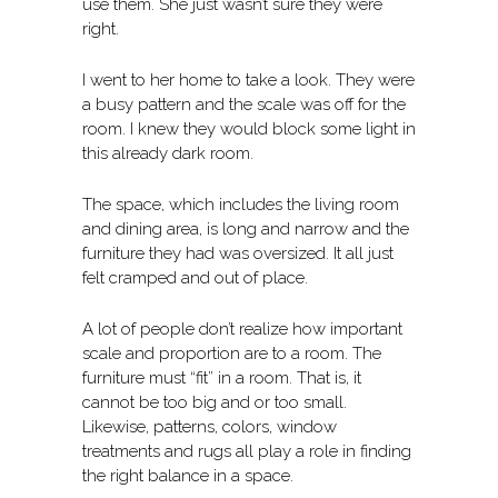
use them. She just wasn’t sure they were
right.
I went to her home to take a look. They were
a busy pattern and the scale was off for the
room. I knew they would block some light in
this already dark room.
The space, which includes the living room
and dining area, is long and narrow and the
furniture they had was oversized. It all just
felt cramped and out of place.
A lot of people don’t realize how important
scale and proportion are to a room. The
furniture must “fit” in a room. That is, it
cannot be too big and or too small.
Likewise, patterns, colors, window
treatments and rugs all play a role in finding
the right balance in a space.