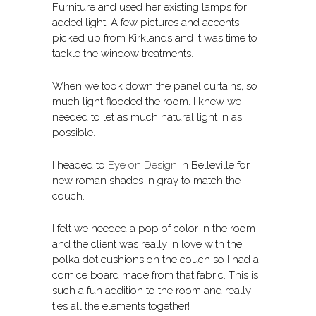
Furniture and used her existing lamps for
added light. A few pictures and accents
picked up from Kirklands and it was time to
tackle the window treatments.
When we took down the panel curtains, so
much light flooded the room. I knew we
needed to let as much natural light in as
possible.
I headed to
Eye on Design
in Belleville for
new roman shades in gray to match the
couch.
I felt we needed a pop of color in the room
and the client was really in love with the
polka dot cushions on the couch so I had a
cornice board made from that fabric. This is
such a fun addition to the room and really
ties all the elements together!